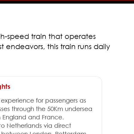
gh-speed train that operates
endeavors, this train runs daily
ghts
 experience for passengers as
asses through the 50Km undersea
 England and France.
 to Netherlands via direct
ce between London, Rotterdam