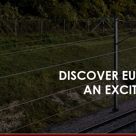
DISCOVER EUR
AN EXCIT