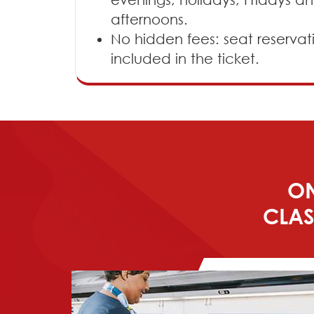
afternoons.
No hidden fees: seat reservat
included in the ticket.
ON
CLAS