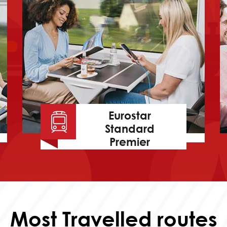
Eurostar
Standard
Premier
Most Travelled routes