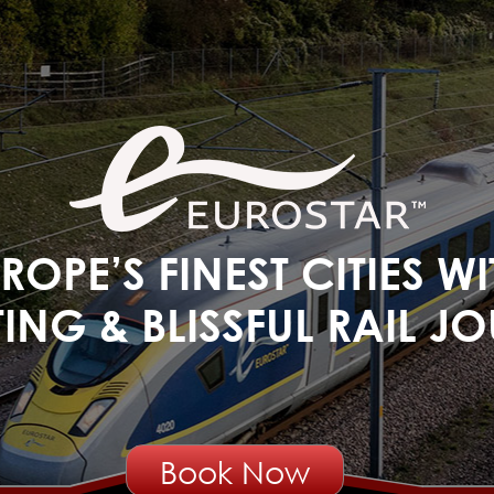
OPE’S FINEST CITIES W
ING & BLISSFUL RAIL JOU
Book Now