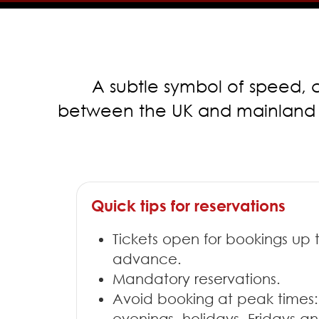
A subtle symbol of speed, c
between the UK and mainland Eur
Quick tips for reservations
Tickets open for bookings up 
advance.
Mandatory reservations.
Avoid booking at peak times:
evenings, holidays, Fridays 