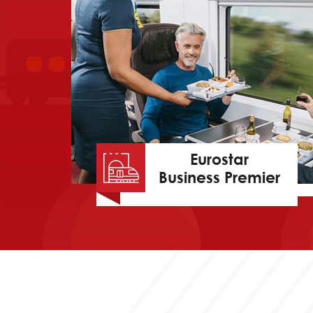
Eurostar
Business Premier