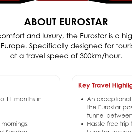
ABOUT EUROSTAR
omfort and luxury, the Eurostar is a hi
ope. Specifically designed for tourist 
at a travel speed of 300km/hour.
Key Travel Highli
to 11 months in
An exceptional
the Eurostar p
tunnel between
 mornings,
Hassle-free trip
and Sunday
Eurostar servi