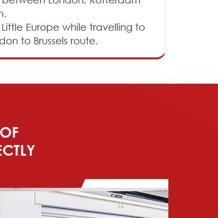
m.
ittle Europe while travelling to
don to Brussels route.
 OF
ECTLY