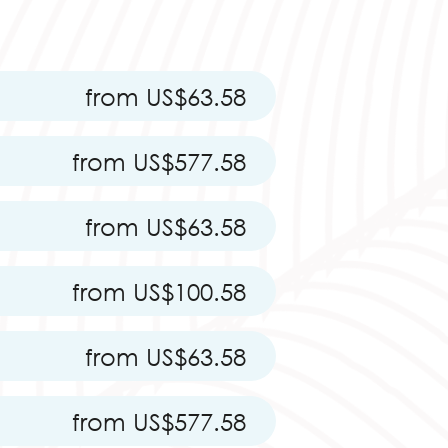
from US$63.58
from US$577.58
from US$63.58
from US$100.58
from US$63.58
from US$577.58