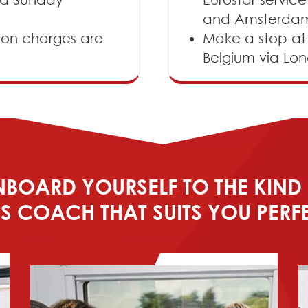
and Amsterda
ion charges are
Make a stop at L
Belgium via Lon
BOARD YOURSELF TO THE KIND
S COACH THAT SUITS YOU PERF