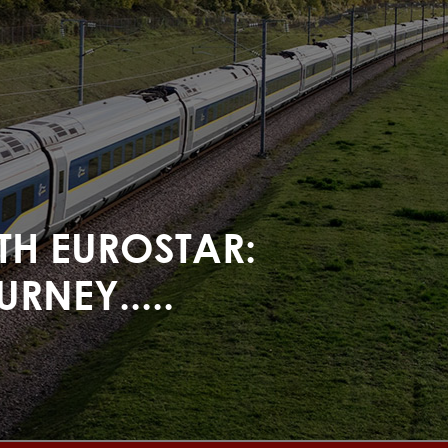
ITH EUROSTAR:
RNEY.....