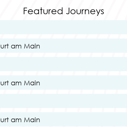
Featured Journeys
furt am Main
furt am Main
furt am Main