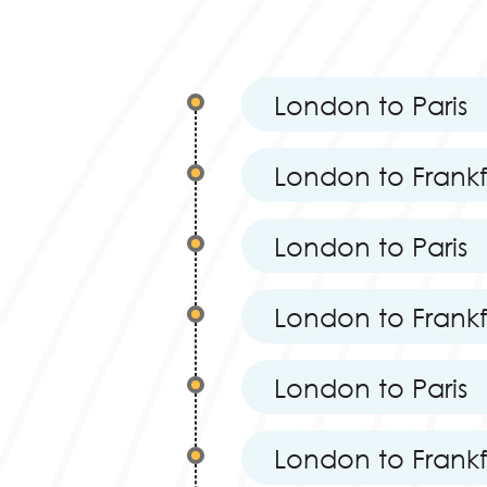
London to Paris
London to Frank
London to Paris
London to Frank
London to Paris
London to Frank