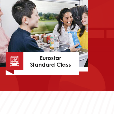
Eurostar
Standard Class