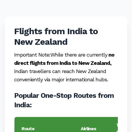
Flights from India to
New Zealand
Important Note:While there are currently
no
direct flights from India to New Zealand,
Indian travellers can reach New Zealand
conveniently via major international hubs.
Popular One-Stop Routes from
India:
Typical
Route
Airlines