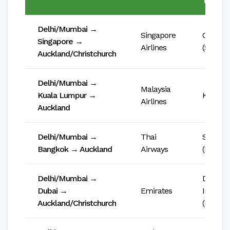
Transit
Delhi/Mumbai →
Singapore
Changi 
Singapore →
Airlines
(SIN)
Auckland/Christchurch
Delhi/Mumbai →
Malaysia
Kuala Lumpur →
KLIA (K
Airlines
Auckland
Delhi/Mumbai →
Thai
Suvarn
Bangkok → Auckland
Airways
(BKK)
Delhi/Mumbai →
Dubai
Dubai →
Emirates
Internat
Auckland/Christchurch
(DXB)