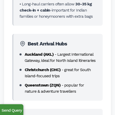
• Long-haul carriers often allow
30-35 kg
check-in + cabin
-important for Indian
families or honeymooners with extra bags
Best Arrival Hubs
Auckland (AKL)
- Largest International
Gateway, ideal for North Island itineraries
Christchurch (CHC)
- great for South
Island-focused trips
Queenstown (ZQN)
- popular for
nature & adventure travellers
Send Query