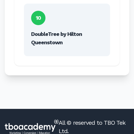
10
DoubleTree by Hilton
Queenstown
All © reserved to TBO Tek
Ltd.