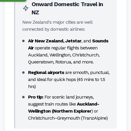
Onward Domestic Travel in
NZ
New Zealand's major cities are well
connected by domestic airlines:
Air New Zealand, Jetstar
, and
Sounds
Air
operate regular flights between
Auckland, Wellington, Christchurch,
Queenstown, Rotorua, and more.
Regional airports
are smooth, punctual,
and ideal for quick hops (45 mins to 1.5
hrs)
Pro tip:
For scenic land journeys,
suggest train routes like
Auckland-
Wellington (Northern Explorer
) or
Christchurch–Greymouth (TranzAlpine)