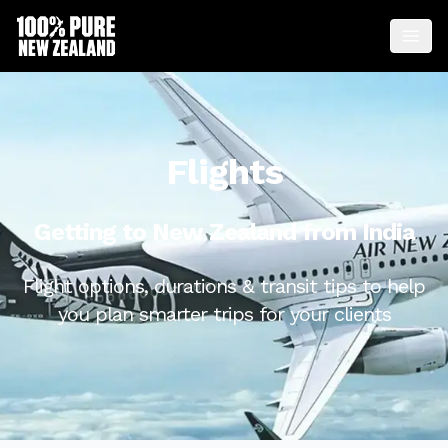
Flights
Getting to New Zealand from India
Flight options, durations & transit tips to help
you plan smarter trips for your clients