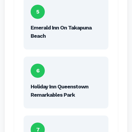
5
Emerald Inn On Takapuna
Beach
6
Holiday Inn Queenstown
Remarkables Park
7