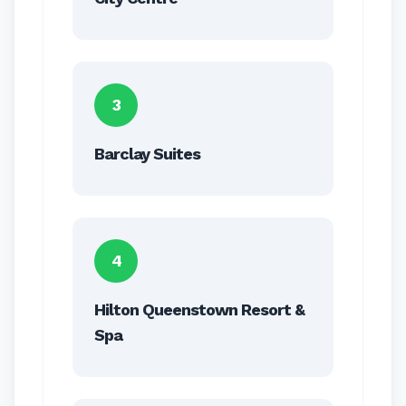
3
Barclay Suites
4
Hilton Queenstown Resort &
Spa