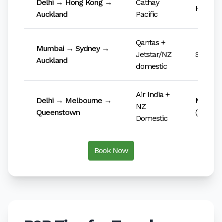
Delhi → Hong Kong →
Cathay
HKIA (
Auckland
Pacific
Qantas +
Mumbai → Sydney →
Jetstar/NZ
Sydney 
Auckland
domestic
Air India +
Delhi → Melbourne →
Melbou
NZ
Queenstown
(MEL)
Domestic
Book Now