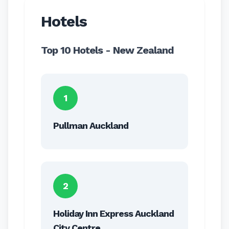
Hotels
Top 10 Hotels - New Zealand
1
Pullman Auckland
2
Holiday Inn Express Auckland
City Centre