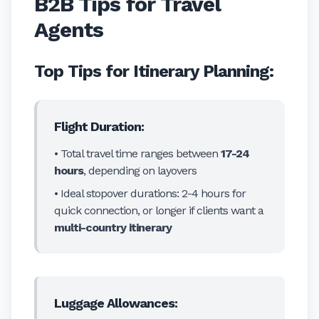
B2B Tips for Travel
Agents
Top Tips for Itinerary Planning:
Flight Duration:
• Total travel time ranges between
17-24
hours
, depending on layovers
• Ideal stopover durations: 2-4 hours for
quick connection, or longer if clients want a
multi-country itinerary
Luggage Allowances: