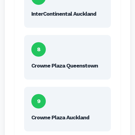
InterContinental Auckland
8
Crowne Plaza Queenstown
9
Crowne Plaza Auckland