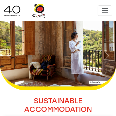
Previous
Nex
SUSTAINABLE
ACCOMMODATION