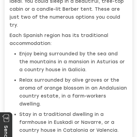
ideal. You could sleep in a beautiful, tree-top
cabin or a candle-lit Berber tent. These are
just two of the numerous options you could
try.
Each Spanish region has its traditional
accommodation:
Enjoy being surrounded by the sea and
the mountains in a mansion in Asturias or
a country house in Galicia.
Relax surrounded by olive groves or the
aroma of orange blossom in an Andalusian
country estate, in a farm-workers
dwelling.
Stay in a traditional dwelling in a
farmhouse in Euskadi or Navarre, or a
country house in Catalonia or Valencia.