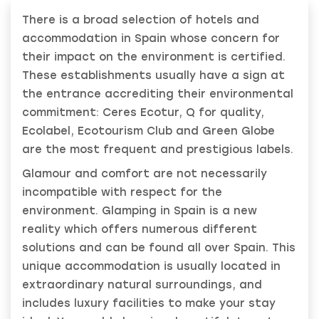
There is a broad selection of hotels and
accommodation in Spain whose concern for
their impact on the environment is certified.
These establishments usually have a sign at
the entrance accrediting their environmental
commitment: Ceres Ecotur, Q for quality,
Ecolabel, Ecotourism Club and Green Globe
are the most frequent and prestigious labels.
Glamour and comfort are not necessarily
incompatible with respect for the
environment. Glamping in Spain is a new
reality which offers numerous different
solutions and can be found all over Spain. This
unique accommodation is usually located in
extraordinary natural surroundings, and
includes luxury facilities to make your stay