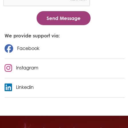
We provide support via:
Facebook
Instagram
Linkedin