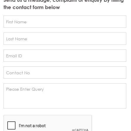
the contact form below