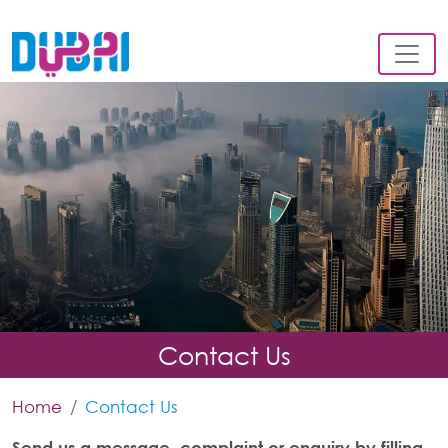
Contact Us
Home
Contact Us
Send us a message, complaint or enquiry by filling