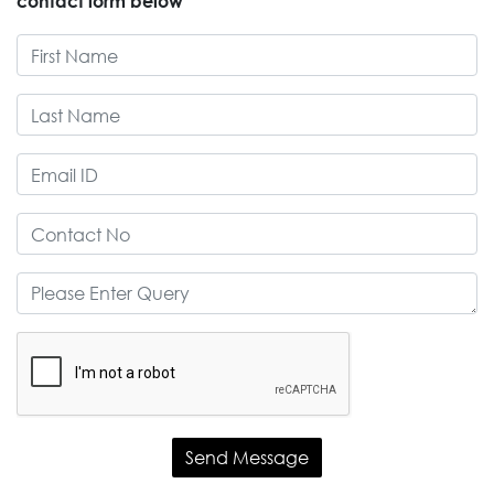
contact form below