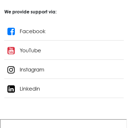
We provide support via:
Facebook
YouTube
Instagram
Linkedin