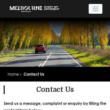
Home
Contact Us
Contact Us
Send us a message, complaint or enquiry by filling the