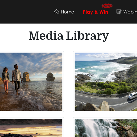
Home
Webin
Play & Win
Media Library