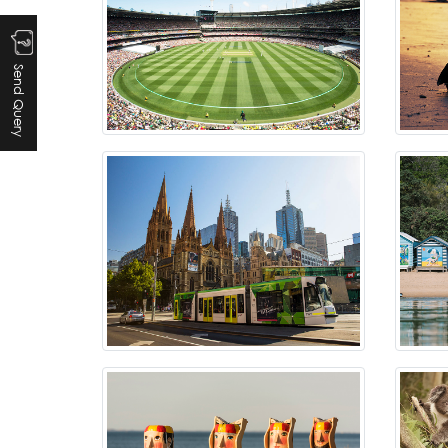
Send Query