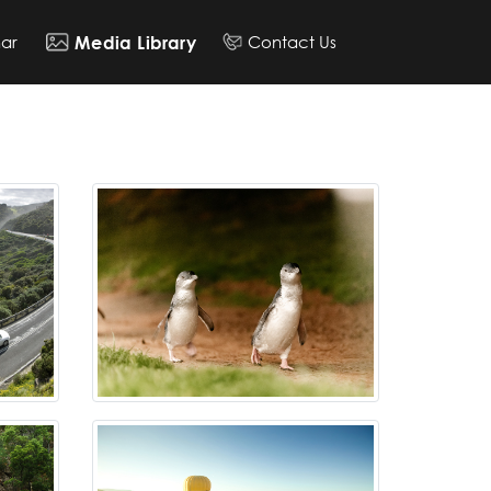
ar
Contact Us
Media Library