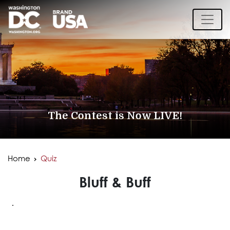
The Contest is Now LIVE!
Home
Quiz
Bluff & Buff