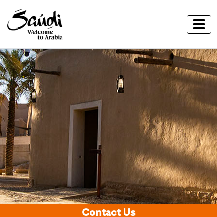
Contact Us