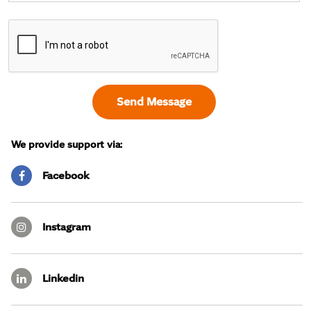
We provide support via:
Facebook
Instagram
Linkedin