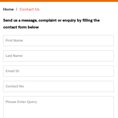
Home
Contact Us
Send us a message, complaint or enquiry by filling the
contact form below